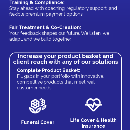
Training & Compliance:
Stay ahead with coaching, regulatory support, and
flexible premium payment options.
Fair Treatment & Co-Creation:
Your feedback shapes our future. We listen, we
adapt, and we build together.
Increase your product basket and
client reach with any of our solutions
Complete Product Basket:
Fill gaps in your portfolio with innovative,
competitive products that meet real
customer needs.
Life Cover & Health
Funeral Cover
Insurance