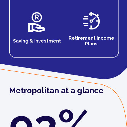
Retirement Income
Saving & Investment
Plans
Metropolitan at a glance
93%