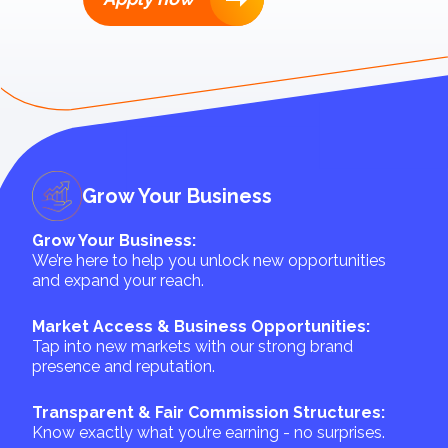
Grow Your Business
Grow Your Business:
We’re here to help you unlock new opportunities
and expand your reach.
Market Access & Business Opportunities:
Tap into new markets with our strong brand
presence and reputation.
Transparent & Fair Commission Structures:
Know exactly what you’re earning - no surprises.