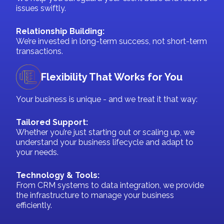
issues swiftly.
Relationship Building:
We’re invested in long-term success, not short-term
transactions.
Flexibility That Works for You
Your business is unique - and we treat it that way:
Tailored Support:
Whether you’re just starting out or scaling up, we
understand your business lifecycle and adapt to
your needs.
Technology & Tools:
From CRM systems to data integration, we provide
the infrastructure to manage your business
efficiently.