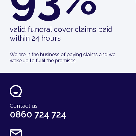
valid funeral cover claims paid
within 24 hours
We are in the business of paying claims and we
wake up to fulfil the promises
Contact us
0860 724 724