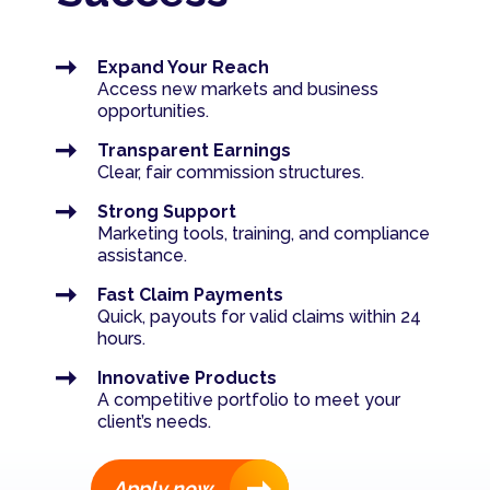
Contact us
Such as compliments, complaints & queries
Savings value calculator
Expand Your Reach
Access new markets and business
Let's talk
Bond affordability calculator
opportunities.
Transparent Earnings
Bond repayment calculator
Clear, fair commission structures.
Strong Support
Cost of debt (single item)
Marketing tools, training, and compliance
assistance.
Fast Claim Payments
Quick, payouts for valid claims within 24
hours.
Innovative Products
A competitive portfolio to meet your
client’s needs.
Apply now