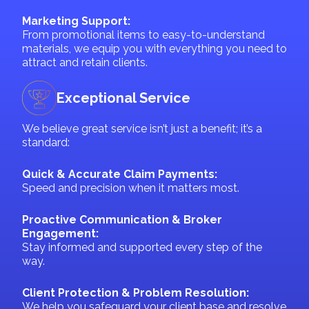
Marketing Support:
From promotional items to easy-to-understand
materials, we equip you with everything you need to
attract and retain clients.
Exceptional Service
We believe great service isn’t just a benefit; it’s a
standard:
Quick & Accurate Claim Payments:
Speed and precision when it matters most.
Proactive Communication & Broker
Engagement:
Stay informed and supported every step of the
way.
Client Protection & Problem Resolution:
We help you safeguard your client base and resolve